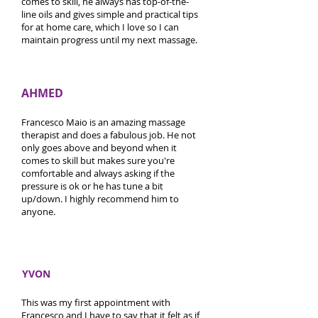
comes to skill, he always has top-of-the-
line oils and gives simple and practical tips
for at home care, which I love so I can
maintain progress until my next massage.
AHMED
Francesco Maio is an amazing massage
therapist and does a fabulous job. He not
only goes above and beyond when it
comes to skill but makes sure you're
comfortable and always asking if the
pressure is ok or he has tune a bit
up/down. I highly recommend him to
anyone.
YVON
This was my first appointment with
Francesco and I have to say that it felt as if