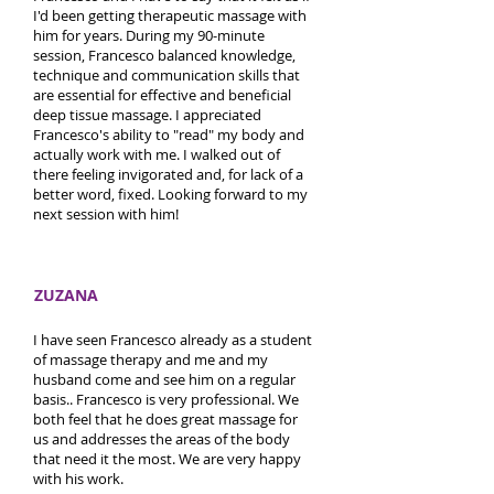
I'd been getting therapeutic massage with
him for years. During my 90-minute
session, Francesco balanced knowledge,
technique and communication skills that
are essential for effective and beneficial
deep tissue massage. I appreciated
Francesco's ability to "read" my body and
actually work with me. I walked out of
there feeling invigorated and, for lack of a
better word, fixed. Looking forward to my
next session with him!
ZUZANA
I have seen Francesco already as a student
of massage therapy and me and my
husband come and see him on a regular
basis.. Francesco is very professional. We
both feel that he does great massage for
us and addresses the areas of the body
that need it the most. We are very happy
with his work.