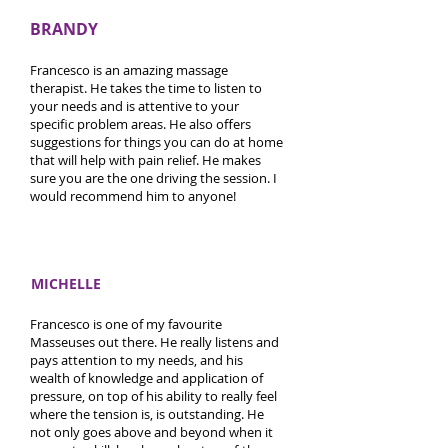
BRANDY
Francesco is an amazing massage
therapist. He takes the time to listen to
your needs and is attentive to your
specific problem areas. He also offers
suggestions for things you can do at home
that will help with pain relief. He makes
sure you are the one driving the session. I
would recommend him to anyone!
MICHELLE
Francesco is one of my favourite
Masseuses out there. He really listens and
pays attention to my needs, and his
wealth of knowledge and application of
pressure, on top of his ability to really feel
where the tension is, is outstanding. He
not only goes above and beyond when it