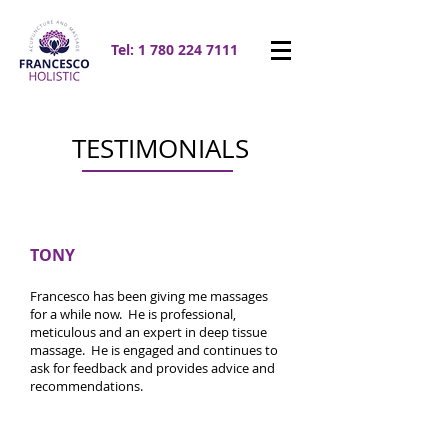
Tel:
1 780 224 7111
TESTIMONIALS
TONY
Francesco has been giving me massages
for a while now. He is professional,
meticulous and an expert in deep tissue
massage. He is engaged and continues to
ask for feedback and provides advice and
recommendations.