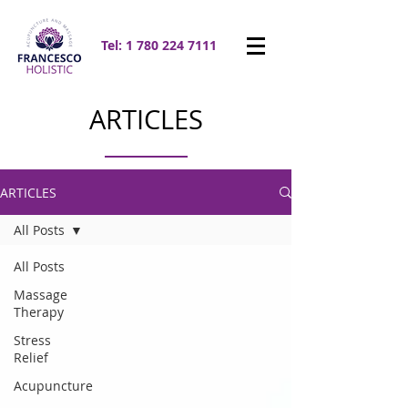
Tel:
1 780 224 7111
ARTICLES
ARTICLES
All Posts
All Posts
Massage
Therapy
Stress
Relief
Acupuncture