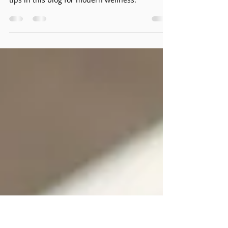
Your Guide to Modern
Wellness
Are you feeling more irritable or stressed than
usual? Let’s explore some digital overwhelm
tips in this blog for modern wellness.