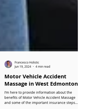
Francesco Holistic
Jun 19, 2024
4 min read
Motor Vehicle Accident
Massage in West Edmonton
I’m here to provide information about the