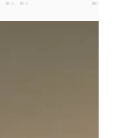
benefits of Motor Vehicle Accident Massage
and some of the important insurance steps
involved.