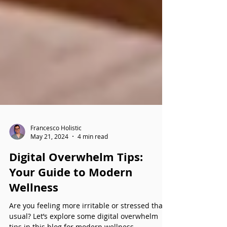
Francesco Holistic
May 21, 2024
4 min read
Digital Overwhelm Tips: