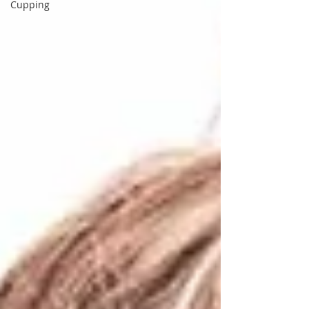
Cupping