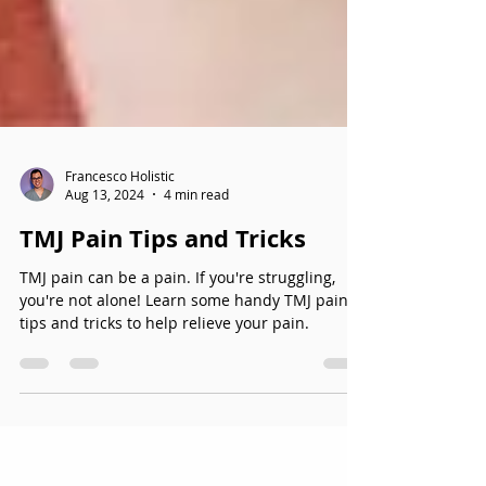
Francesco Holistic
Aug 13, 2024
4 min read
TMJ Pain Tips and Tricks
TMJ pain can be a pain. If you're struggling,
you're not alone! Learn some handy TMJ pain
tips and tricks to help relieve your pain.