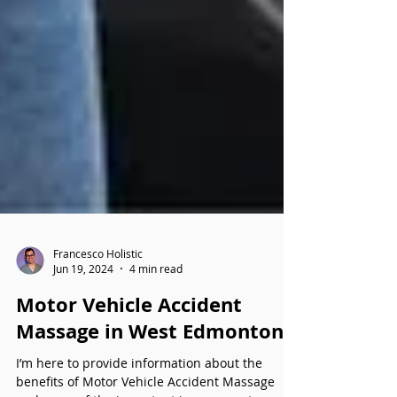
Francesco Holistic
Jun 19, 2024
4 min read