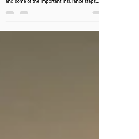
Motor Vehicle Accident
Massage in West Edmonton
I’m here to provide information about the
benefits of Motor Vehicle Accident Massage
and some of the important insurance steps
involved.