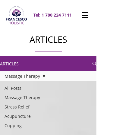
Tel:
1 780 224 7111
ARTICLES
ARTICLES
Massage Therapy
All Posts
Massage Therapy
Stress Relief
Acupuncture
Cupping