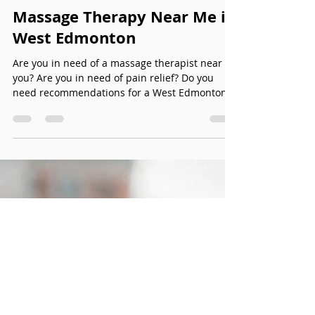
Francesco Holistic
Mar 20, 2024
3 min read
Massage Therapy Near Me in
West Edmonton
Are you in need of a massage therapist near
you? Are you in need of pain relief? Do you
need recommendations for a West Edmonton
massage...