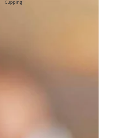
Cupping