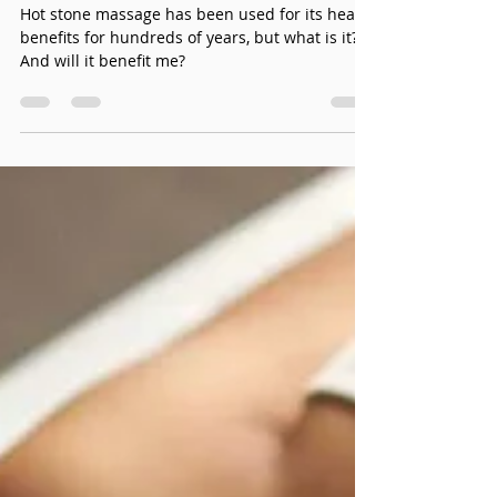
Benefits
Hot stone massage has been used for its health
benefits for hundreds of years, but what is it?
And will it benefit me?