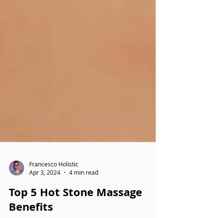
Francesco Holistic
Apr 3, 2024
4 min read
Top 5 Hot Stone Massage