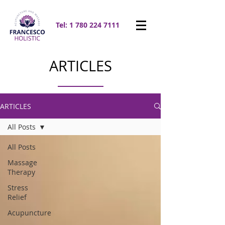
Tel:
1 780 224 7111
ARTICLES
ARTICLES
All Posts
All Posts
Massage
Therapy
Stress
Relief
Acupuncture