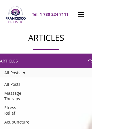
Tel:
1 780 224 7111
ARTICLES
ARTICLES
All Posts
All Posts
Massage
Therapy
Stress
Relief
Acupuncture