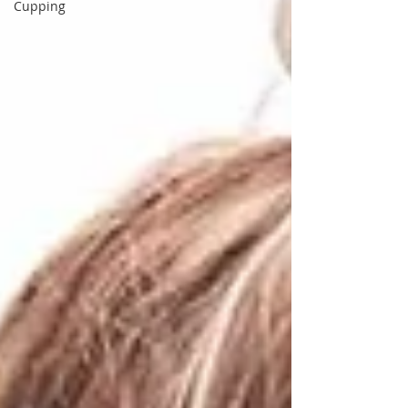
Cupping