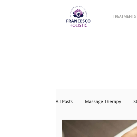
TREATMENTS
All Posts
Massage Therapy
S