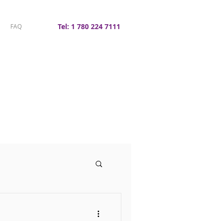
Tel: 1 780 224 7111
FAQ