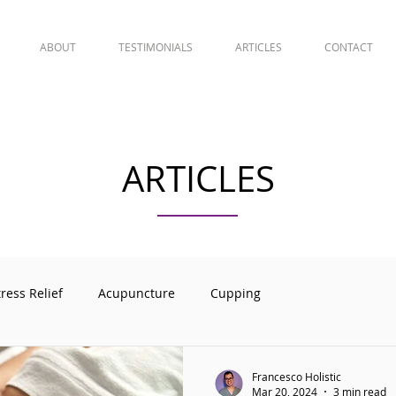
ABOUT
TESTIMONIALS
ARTICLES
CONTACT
ARTICLES
tress Relief
Acupuncture
Cupping
Francesco Holistic
Mar 20, 2024
3 min read