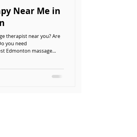
py Near Me in
n
ge therapist near you? Are
 Do you need
st Edmonton massage...