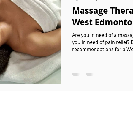
Massage Thera
West Edmonto
Are you in need of a massa
you in need of pain relief?
recommendations for a We