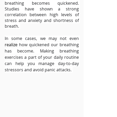
breathing becomes quickened. 
Studies have shown a strong 
correlation between high levels of 
stress and anxiety and shortness of 
breath. 
In some cases, we may not even 
realize
 how quickened our breathing 
has become. Making breathing 
exercises a part of your daily routine 
can help you manage day-to-day 
stressors and avoid panic attacks. 