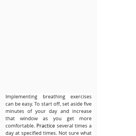
Implementing breathing exercises 
can be easy. To start off, set aside five 
minutes of your day and increase 
that window as you get more 
comfortable. 
Practice
 several times a 
day at specified times. Not sure what 