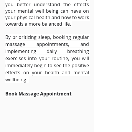
you better understand the effects 
your mental well being can have on 
your physical health and how to work 
towards a more balanced life. 
By prioritizing sleep, booking regular 
massage appointments, and 
implementing daily breathing 
exercises into your routine, you will 
immediately begin to see the positive 
effects on your health and mental 
wellbeing. 
Book Massage Appointment