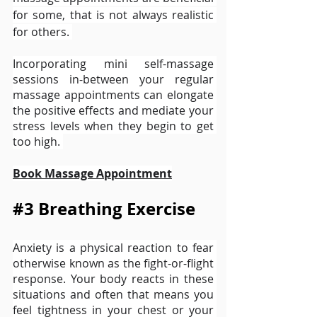
for some, that is not always realistic 
for others. 
Incorporating mini self-massage 
sessions in-between your regular 
massage appointments can elongate 
the positive effects and mediate your 
stress levels when they begin to get 
too high. 
Book Massage Appointment
#3
 Breathing Exercise 
Anxiety is a physical reaction to fear 
otherwise known as the fight-or-flight 
response. Your body reacts in these 
situations and often that means you 
feel tightness in your chest or your 