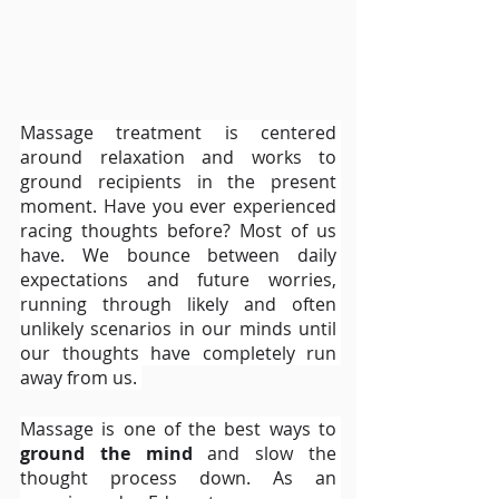
Massage treatment is centered 
around relaxation and works to 
ground recipients in the present 
moment. Have you ever experienced 
racing thoughts before? Most of us 
have. We bounce between daily 
expectations and future worries, 
running through likely and often 
unlikely scenarios in our minds until 
our thoughts have completely run 
away from us. 
Massage is one of the best ways to 
ground the mind
 and slow the 
thought process down. As an 