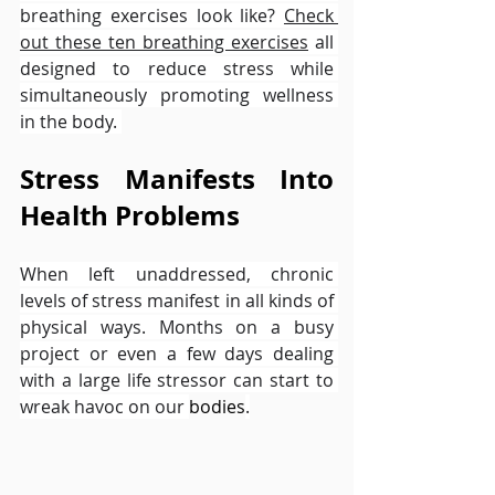
breathing exercises look like? 
Check 
out these ten breathing exercises
 all 
designed to reduce stress while 
simultaneously promoting wellness 
in the body. 
Stress Manifests Into 
Health Problems
When left unaddressed, chronic 
levels of stress manifest in all kinds of 
physical ways. Months on a busy 
project or even a few days dealing 
with a large life stressor can start to 
wreak havoc on our 
bodies
.