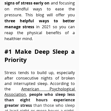
signs of stress early on
 and focusing 
on mindful ways to ease the 
pressure. This blog will offer you 
three helpful ways to better 
manage stress
 in 2021 so you can 
reap the physical benefits of a 
healthier mind. 
#1
 Make Deep Sleep a 
Priority
Stress tends to build up, especially 
after consecutive nights of broken 
and interrupted sleep. According to 
the 
American Psychological 
Associatio
n
, 
people who sleep less 
than eight hours experience 
greater stress
 than those who sleep 
at least eight or more hours a night. 