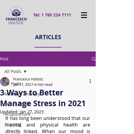
Tel:
1 780 224 7111
ARTICLES
Post
All Posts
Francesco Holistic
All Posts
Jan 17, 2021
4 min read
3 Ways to Better
Massage Therapy
Manage Stress in 2021
Stress Relief
Updated:
Jan 27, 2023
Acupuncture
It has long been understood that our 
Cupping
mental and physical health are 
directly
 linked. When our mood is 