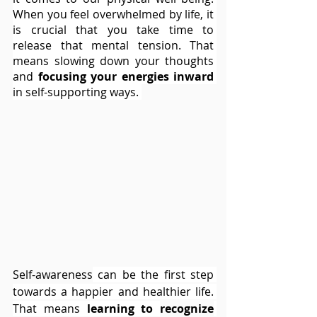
When you feel overwhelmed by life, it 
is crucial that you take time to 
release that mental tension. That 
means slowing down your thoughts 
and 
focusing your energies inward
in self-supporting ways. 
Self-awareness
 can be the first step 
towards a happier and healthier life. 
That means 
learning to 
recognize