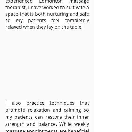
experienced Edmonton massage 
therapist, I have worked to cultivate a 
space that is both nurturing and safe 
so my patients feel completely 
relaxed when they lay on the table. 
I also 
practice
 techniques that 
promote relaxation and calming so 
my patients can restore their inner 
strength and balance. While weekly 
massage appointments are beneficial 