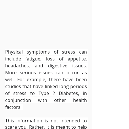
Physical symptoms of stress can 
include fatigue, loss of appetite, 
headaches, and digestive issues. 
More serious issues can occur as 
well. For example, there have been 
studies that have linked long periods 
of stress to Type 2 Diabetes, in 
conjunction with other health 
factors. 
This information is not intended to 
scare you. Rather, it is meant to help 