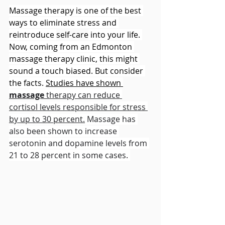
Massage therapy is one of the best 
ways to eliminate stress and 
reintroduce 
self-care
 into your life. 
Now, coming from an Edmonton 
massage therapy clinic, this might 
sound a touch biased. But consider 
the facts. 
Studies have shown 
massage
 therapy can reduce 
cortisol levels responsible for stress 
by up to 30 percent.
 Massage has 
also been shown to increase 
serotonin and dopamine levels from 
21 to 28 percent in some cases. 