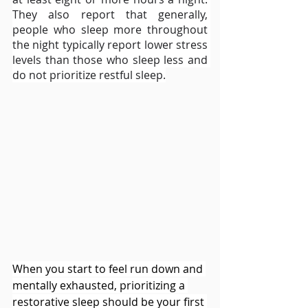
They also report that generally, 
people who sleep more throughout 
the night typically report lower stress 
levels than those who sleep less and 
do not prioritize restful sleep.
When you start to feel run down and 
mentally exhausted, prioritizing a 
restorative sleep should be your first 