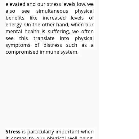
elevated and our stress levels low, we 
also see simultaneous physical 
benefits like increased levels of 
energy. On the other hand, when our 
mental health is suffering, we often 
see this translate into physical 
symptoms of distress such as a 
compromised immune system. 
Stress
 is particularly important when 
it comes to our physical well being. 