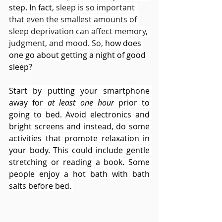
step. In fact, 
sleep is so important 
that even the smallest amounts of 
sleep deprivation can affect memory, 
judgment, and mood. So, 
how does 
one go about getting 
a night of good 
sleep
?
Start by putting your smartphone 
away for 
at least one hour
 prior to 
going to bed. Avoid electronics and 
bright screens and instead, do some 
activities that promote relaxation in 
your body. This could include gentle 
stretching or reading a book. Some 
people enjoy a hot bath with bath 
salts before bed. 