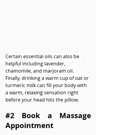
Certain essential oils can also be 
helpful including lavender, 
chamomile, and marjoram oil. 
Finally, drinking a warm cup of oat or 
turmeric milk can fill your body with 
a warm, 
relaxing
 sensation right 
before your head hits the pillow. 
#2
 Book a Massage 
Appointment