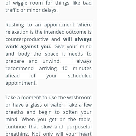
of wiggle room for things like bad 
traffic or minor delays. 
Rushing to an appointment where 
relaxation is the intended outcome is 
counterproductive and 
will always 
work against you. 
Give your mind 
and body the space it needs to 
prepare and unwind.  I always 
recommend arriving 10 minutes 
ahead of your scheduled 
appointment. 
Take a moment to use the washroom 
or have a glass of water. Take a few 
breaths and begin to soften your 
mind. When you get on the table, 
continue that slow and purposeful 
breathing. Not only will your heart 