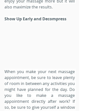
enjoy your massage more but it will 
also maximize the results.
Show Up Early and Decompress
When you make your next massage 
appointment, be sure to leave plenty 
of room in between any activities you 
might have planned for the day. Do 
you like to make a massage 
appointment directly after work? If 
so, be sure to give yourself a window 