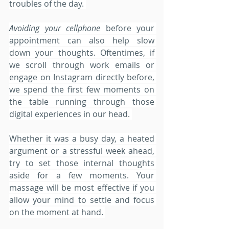
troubles of the day. 
Avoiding your cellphone
 before your 
appointment can also help slow 
down your thoughts. Oftentimes, if 
we scroll through work emails or 
engage on Instagram directly before, 
we spend the first few moments on 
the table running through those 
digital experiences in our head. 
Whether it was a busy day, a heated 
argument or a stressful week ahead, 
try to set those internal thoughts 
aside for a few moments. Your 
massage will be most effective if you 
allow your mind to settle and focus 
on the moment at hand. 