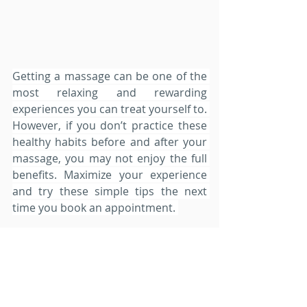
Getting a massage can be one of the 
most relaxing and rewarding 
experiences you can treat yourself to. 
However, if you don’t practice these 
healthy habits before and after your 
massage, you may not enjoy the full 
benefits. Maximize your experience 
and try these simple tips the next 
time you book an appointment. 
While the massage therapist is 
working to reducing the tension in 
your muscles, you are also 
responsible for settling your mind 
and focusing on the present 