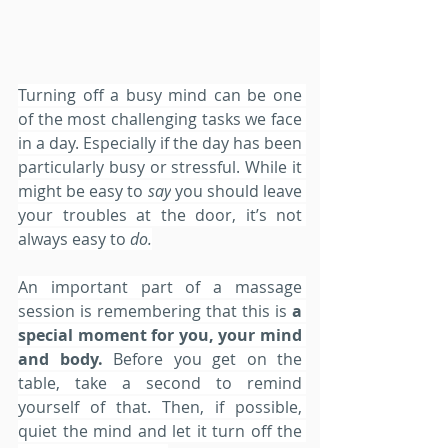
Turning off a busy mind can be one 
of the most challenging tasks we face 
in a day. Especially if the day has been 
particularly busy or stressful. While it 
might be easy to 
say
 you should leave 
your troubles at the door, it’s not 
always easy to
 do.
An important part of a massage 
session is remembering that this is
 a 
special moment for you, your mind 
and body.
 Before you get on the 
table, take a second to remind 
yourself of that. Then, if possible, 
quiet the mind and let it turn off the 