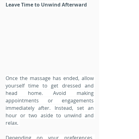
Leave Time to Unwind Afterward
Once the massage has ended, allow 
yourself time to get dressed and 
head home. Avoid making 
appointments or engagements 
immediately after. Instead, set an 
hour or two aside to unwind and 
relax. 
Depending on your preferences, 