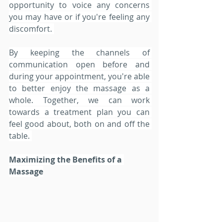
opportunity to voice any concerns 
you may have or if you're feeling any 
discomfort. 
By keeping the channels of 
communication open before and 
during your appointment, you're able 
to better enjoy the massage as a 
whole. Together, we can work 
towards a treatment plan you can 
feel good about, both on and off the 
table. 
Maximizing the Benefits of a 
Massage