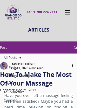
Tel:
1 780 224 7111
ARTICLES
Post
All Posts
Francesco Holistic
All Posts
Aug 13, 2020
4 min read
How To Make The Most
Massage Therapy
Of Your Massage
Stress Relief
Updated:
Dec 21, 2022
Acupuncture
Have you ever left a massage feeling 
Cupping
less than satisfied? Maybe you had a 
hard time relaxing or finding a 