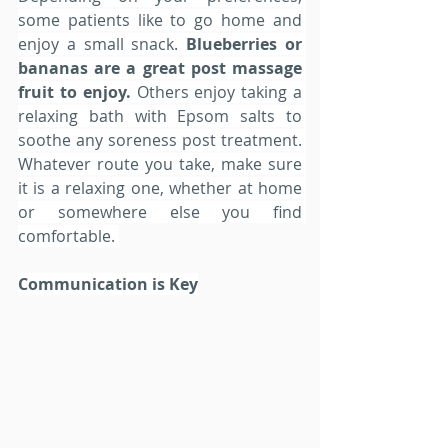
some patients like to go home and 
enjoy a small snack. 
Blueberries or 
bananas are a great post massage 
fruit to enjoy.
 Others enjoy taking a 
relaxing bath with Epsom salts to 
soothe any soreness post treatment. 
Whatever route you take, make sure 
it is a relaxing one, whether at home 
or somewhere else you find 
comfortable. 
Communication is Key