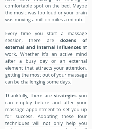
comfortable spot on the bed. Maybe 
the music was too loud or your brain 
was moving a million miles a minute.
Every time you start a massage 
session, there are 
dozens of 
external and internal influences 
at 
work. Whether it's an active mind 
after a busy day or an external 
element that attracts your attention, 
getting the most out of your massage 
can be challenging some days. 
Thankfully, there are 
strategies 
you 
can employ before and after your 
massage appointment to set you up 
for success. Adopting these four 
techniques will not only help you 