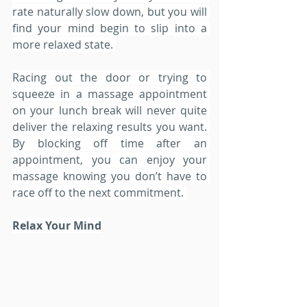
rate naturally slow down, but you will 
find your mind begin to slip into a 
more relaxed state. 
Racing out the door or trying to 
squeeze in a massage appointment 
on your lunch break will never quite 
deliver the relaxing results you want. 
By blocking off time after an 
appointment, you can enjoy your 
massage knowing you don’t have to 
race off to the next commitment. 
Relax Your Mind