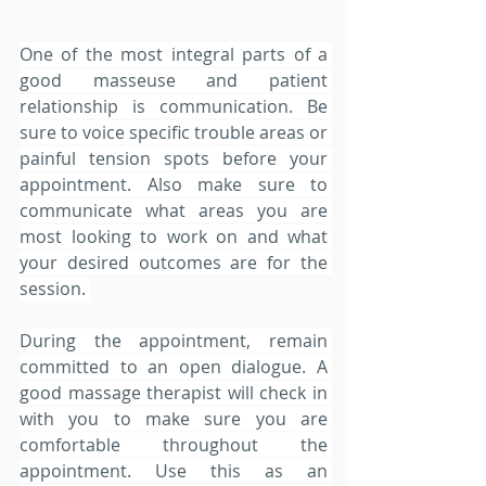
One of the most integral parts of a 
good masseuse and patient 
relationship is communication. Be 
sure to voice specific trouble areas or 
painful tension spots before your 
appointment. Also make sure to 
communicate what areas you are 
most looking to work on and what 
your desired outcomes are for the 
session. 
During the appointment, remain 
committed to an open dialogue. A 
good massage therapist will check in 
with you to make sure you are 
comfortable throughout the 
appointment. Use this as an 